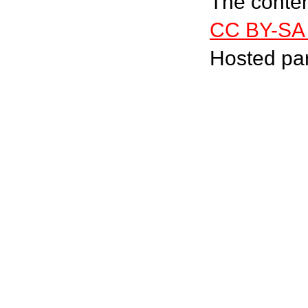
The content
CC BY-SA 
Hosted pa