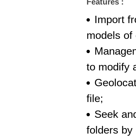
Features :
Import f
models of
Manageme
to modify a
Geolocat
file;
Seek and
folders by