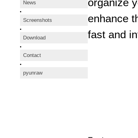
organize y
News
enhance th
Screenshots
fast and in
Download
Contact
pyunraw