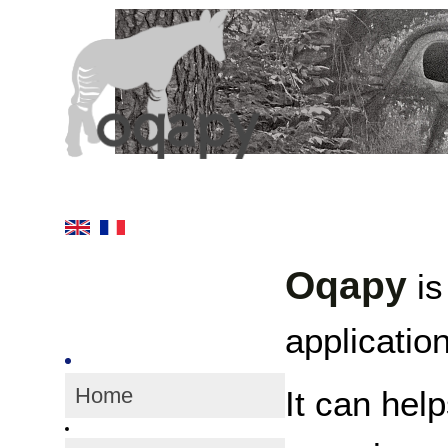
Oqapy
is
application
Home
It can hel