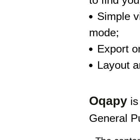
Simple v
mode;
Export o
Layout an
Oqapy
is
General Pu