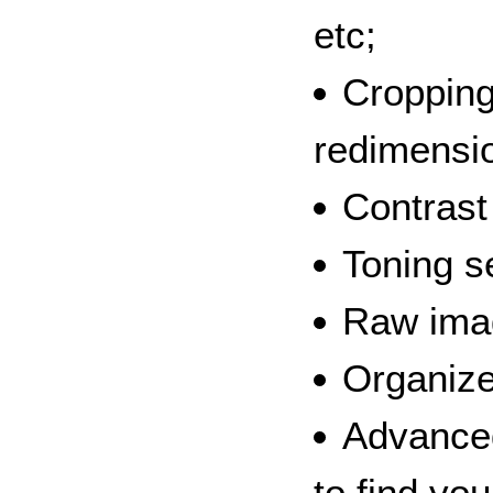
etc;
Cropping
redimensi
Contrast
Toning s
Raw ima
Organize
Advanced
to find yo